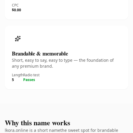
CPC
$0.00
Brandable & memorable
Short, easy to say, easy to type — the foundation of
any premium brand.
Length
Radio test
5
Passes
Why this name works
lkora.online is a short namethe sweet spot for brandable