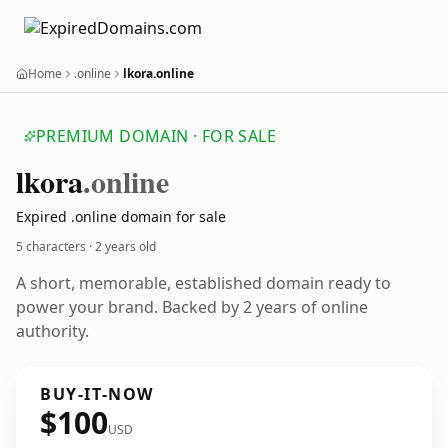
Home
.online
lkora.online
PREMIUM DOMAIN · FOR SALE
lkora
.online
Expired .online domain for sale
5 characters ·
2 years old
A short, memorable, established domain ready to
power your brand. Backed by 2 years of online
authority.
BUY-IT-NOW
$100
USD