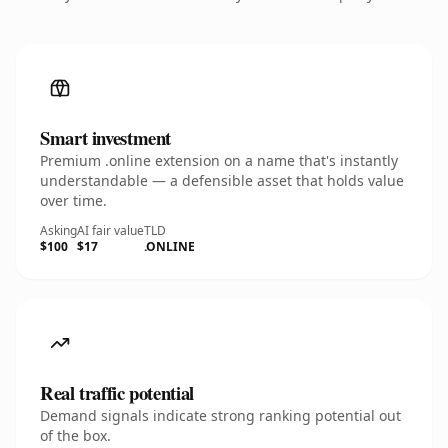
Smart investment
Premium .online extension on a name that's instantly
understandable — a defensible asset that holds value
over time.
Asking
AI fair value
TLD
$100
$17
.ONLINE
Real traffic potential
Demand signals indicate strong ranking potential out
of the box.