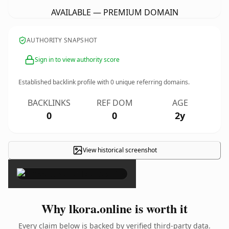
AVAILABLE — PREMIUM DOMAIN
AUTHORITY SNAPSHOT
Sign in to view authority score
Established backlink profile with
0
unique referring domains.
BACKLINKS
REF DOM
AGE
0
0
2y
View historical screenshot
×
Why lkora.online is worth it
Every claim below is backed by verified third-party data.