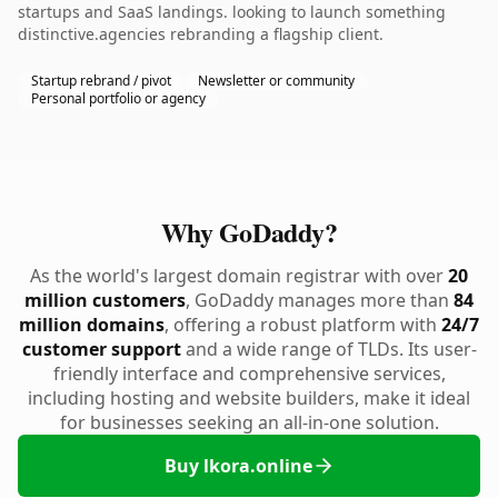
startups and SaaS landings. looking to launch something
distinctive.agencies rebranding a flagship client.
Startup rebrand / pivot
Newsletter or community
Personal portfolio or agency
Why GoDaddy?
As the world's largest domain registrar with over
20
million customers
, GoDaddy manages more than
84
million domains
, offering a robust platform with
24/7
customer support
and a wide range of TLDs. Its user-
friendly interface and comprehensive services,
including hosting and website builders, make it ideal
for businesses seeking an all-in-one solution.
Buy lkora.online