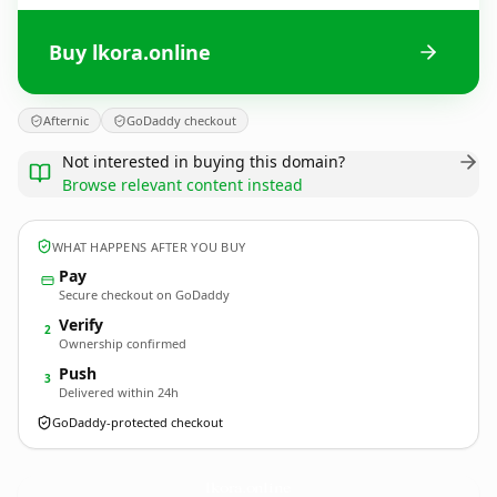
Buy lkora.online
Afternic
GoDaddy checkout
Not interested in buying this domain?
Browse relevant content instead
WHAT HAPPENS AFTER YOU BUY
Pay
Secure checkout on GoDaddy
Verify
2
Ownership confirmed
Push
3
Delivered within 24h
GoDaddy-protected checkout
lkora.
online