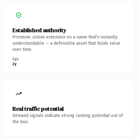
Established authority
Premium .online extension on a name that's instantly
understandable — a defensible asset that holds value
over time.
Age
2y
Real traffic potential
Demand signals indicate strong ranking potential out of
the box.