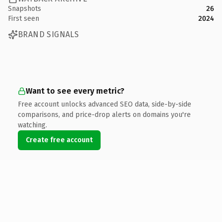
Snapshots
26
First seen
2024
BRAND SIGNALS
Want to see every metric?
Free account unlocks advanced SEO data, side-by-side
comparisons, and price-drop alerts on domains you're
watching.
Create free account