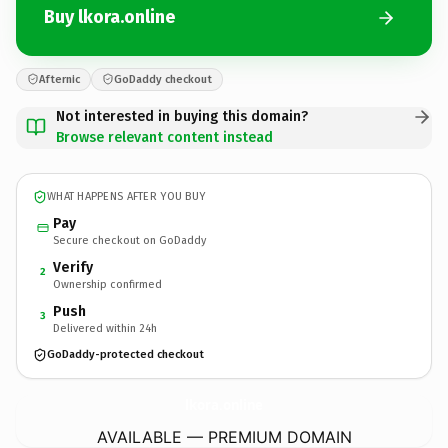
Buy lkora.online
Afternic
GoDaddy checkout
Not interested in buying this domain?
Browse relevant content instead
WHAT HAPPENS AFTER YOU BUY
Pay
Secure checkout on GoDaddy
Verify
2
Ownership confirmed
Push
3
Delivered within 24h
GoDaddy-protected checkout
lkora.
online
AVAILABLE — PREMIUM DOMAIN