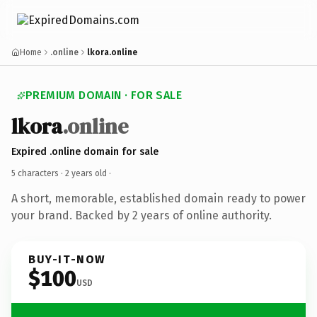
Home
.online
lkora.online
PREMIUM DOMAIN · FOR SALE
lkora
.online
Expired .online domain for sale
5 characters ·
2 years old
·
A short, memorable, established domain ready to power
your brand. Backed by 2 years of online authority.
BUY-IT-NOW
$100
USD