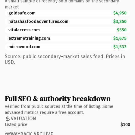
A small sample of recently sold domains on the secondary
market.
goldsafe.com
$4,950
natashasfoodadventures.com
$3,350
vitalaccess.com
$550
extremetraining.com
$1,675
microwood.com
$1,533
Source: public secondary-market sales feed. Prices in
USD.
Full SEO & authority breakdown
Verified from public sources at the time of listing. Some
advanced metrics require a free account.
VALUATION
Listed price
$100
WAYBACK ARCHIVE