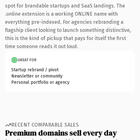
spot for brandable startups and SaaS landings. The
.online extension is a working ONLINE name with
everything pre-indexed. For agencies rebranding a
flagship client looking to launch something distinctive,
this is the kind of pickup that pays for itself the first
time someone reads it out loud.
GREAT FOR
Startup rebrand / pivot
Newsletter or community
Personal portfolio or agency
RECENT COMPARABLE SALES
Premium domains sell every day