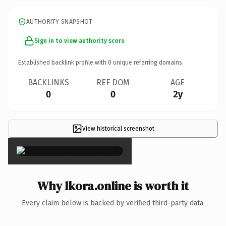
AUTHORITY SNAPSHOT
Sign in to view authority score
Established backlink profile with
0
unique referring domains.
BACKLINKS
REF DOM
AGE
0
0
2y
View historical screenshot
×
Why lkora.online is worth it
Every claim below is backed by verified third-party data.