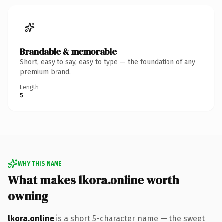
Brandable & memorable
Short, easy to say, easy to type — the foundation of any
premium brand.
Length
5
WHY THIS NAME
What makes lkora.online worth
owning
lkora.online
is a short 5-character name — the sweet