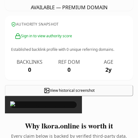
AVAILABLE — PREMIUM DOMAIN
AUTHORITY SNAPSHOT
Sign in to view authority score
Established backlink profile with
0
unique referring domains.
BACKLINKS
REF DOM
AGE
0
0
2y
View historical screenshot
×
Why lkora.online is worth it
Every claim below is backed by verified third-party data.