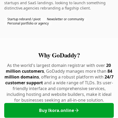
startups and SaaS landings. looking to launch something
distinctive.agencies rebranding a flagship client.
Startup rebrand / pivot
Newsletter or community
Personal portfolio or agency
Why GoDaddy?
As the world's largest domain registrar with over
20
million customers
, GoDaddy manages more than
84
million domains
, offering a robust platform with
24/7
customer support
and a wide range of TLDs. Its user-
friendly interface and comprehensive services,
including hosting and website builders, make it ideal
for businesses seeking an all-in-one solution.
Buy lkora.online