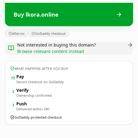
Buy lkora.online
Afternic
GoDaddy checkout
Not interested in buying this domain?
Browse relevant content instead
WHAT HAPPENS AFTER YOU BUY
Pay
Secure checkout on GoDaddy
Verify
2
Ownership confirmed
Push
3
Delivered within 24h
GoDaddy-protected checkout
lkora.
online