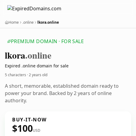
Home
.online
lkora.online
PREMIUM DOMAIN · FOR SALE
lkora
.online
Expired .online domain for sale
5 characters ·
2 years old
A short, memorable, established domain ready to
power your brand. Backed by 2 years of online
authority.
BUY-IT-NOW
$100
USD