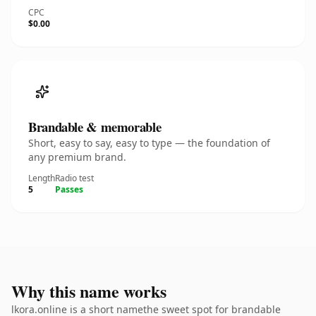
CPC
$0.00
Brandable & memorable
Short, easy to say, easy to type — the foundation of
any premium brand.
Length
Radio test
5
Passes
Why this name works
lkora.online is a short namethe sweet spot for brandable