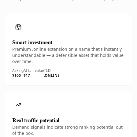
Smart investment
Premium .online extension on a name that's instantly
understandable — a defensible asset that holds value
over time.
Asking
AI fair value
TLD
$100
$17
.ONLINE
Real traffic potential
Demand signals indicate strong ranking potential out
of the box.